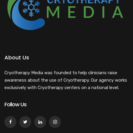
About Us
Cryotherapy Media was founded to help clinicians raise
awareness about the use of Cryotherapy. Our agency works
exclusively with Cryotherapy centers on a national level.
Follow Us