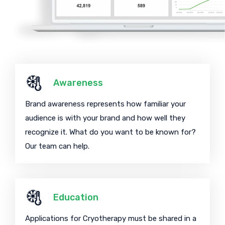
Awareness
Brand awareness represents how familiar your
audience is with your brand and how well they
recognize it. What do you want to be known for?
Our team can help.
Education
Applications for Cryotherapy must be shared in a