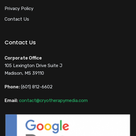
Privacy Policy
Contact Us
Contact Us
Corporate Office
105 Lexington Drive Suite J
Madison, MS 39110
Phone:
(601) 812-6602
Email:
contact@cryotherapymedia.com