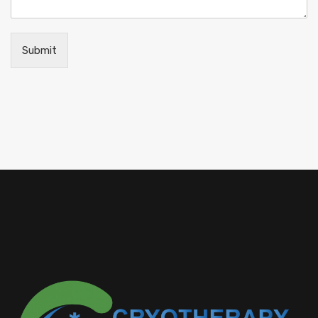
Submit