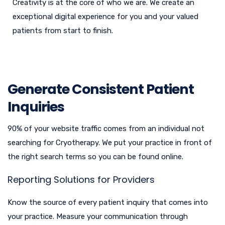
Creativity is at the core of who we are. We create an
exceptional digital experience for you and your valued
patients from start to finish.
Generate Consistent Patient
Inquiries
90% of your website traffic comes from an individual not
searching for Cryotherapy. We put your practice in front of
the right search terms so you can be found online.
Reporting Solutions for Providers
Know the source of every patient inquiry that comes into
your practice. Measure your communication through