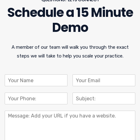
Schedule a 15 Minute
Demo
A member of our team will walk you through the exact
steps we will take to help you scale your practice.