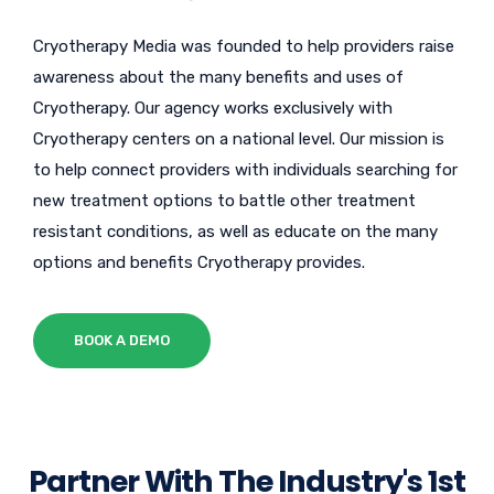
Cryotherapy Media was founded to help providers raise
awareness about the many benefits and uses of
Cryotherapy. Our agency works exclusively with
Cryotherapy centers on a national level. Our mission is
to help connect providers with individuals searching for
new treatment options to battle other treatment
resistant conditions, as well as educate on the many
options and benefits Cryotherapy provides.
BOOK A DEMO
Partner With The Industry's 1st