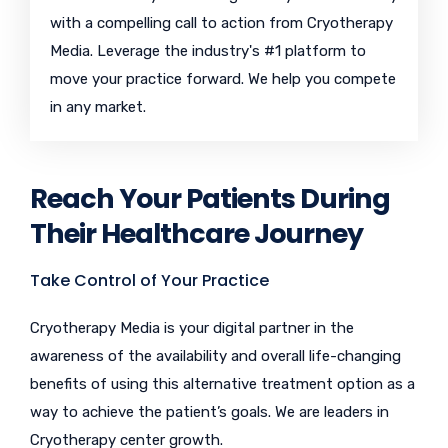
with a compelling call to action from Cryotherapy
Media. Leverage the industry's #1 platform to
move your practice forward. We help you compete
in any market.
Reach Your Patients During
Their Healthcare Journey
Take Control of Your Practice
Cryotherapy Media is your digital partner in the
awareness of the availability and overall life-changing
benefits of using this alternative treatment option as a
way to achieve the patient’s goals. We are leaders in
Cryotherapy center growth.