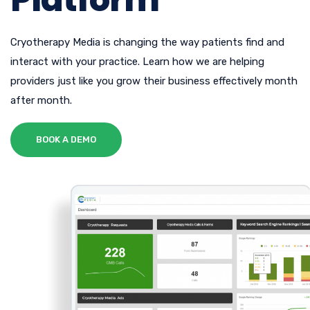
Cryotherapy Media is changing the way patients find and
interact with your practice. Learn how we are helping
providers just like you grow their business effectively month
after month.
BOOK A DEMO