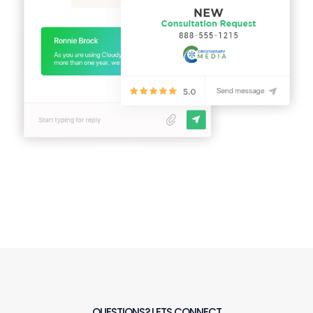
QUESTIONS? LETS CONNECT