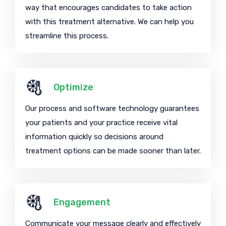
way that encourages candidates to take action
with this treatment alternative. We can help you
streamline this process.
Optimize
Our process and software technology guarantees
your patients and your practice receive vital
information quickly so decisions around
treatment options can be made sooner than later.
Engagement
Communicate your message clearly and effectively