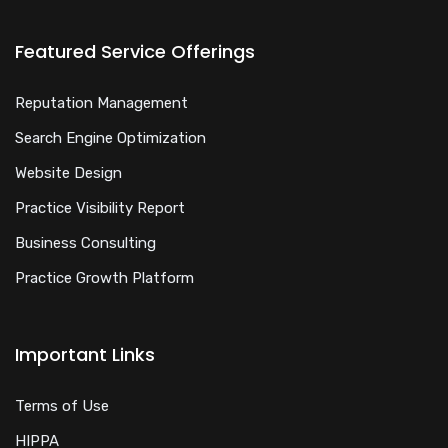
Featured Service Offerings
Reputation Management
Search Engine Optimization
Website Design
Practice Visibility Report
Business Consulting
Practice Growth Platform
Important Links
Terms of Use
HIPPA