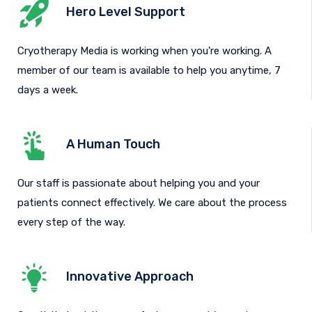
Hero Level Support
Cryotherapy Media is working when you're working. A
member of our team is available to help you anytime, 7
days a week.
A Human Touch
Our staff is passionate about helping you and your
patients connect effectively. We care about the process
every step of the way.
Innovative Approach