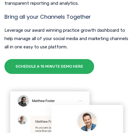
transparent reporting and analytics.
Bring all your Channels Together
Leverage our award winning practice growth dashboard to
help manage all of your social media and marketing channels
all in one easy to use platform.
SCHEDULE A 15 MINUTE DEMO HERE