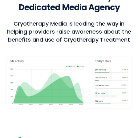
Dedicated Media Agency
Cryotherapy Media is leading the way in
helping providers raise awareness about the
benefits and use of Cryotherapy Treatment