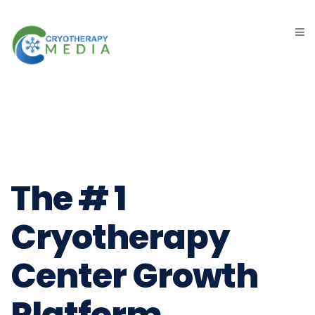
The # 1
Cryotherapy
Center Growth
Platform