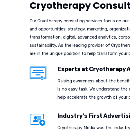
Cryotherapy Consult
Our Cryotherapy consulting services focus on our c
and opportunities: strategy, marketing, organizat
transformation, digital, advanced analytics, corpo
sustainability. As the leading provider of Cryothe
are in the unique position to help transform your 
Experts at Cryotherapy 
Raising awareness about the benefi
is no easy task. We understand the
help accelerate the growth of your p
Industry's First Adverti
Cryotherapy Media was the industry'