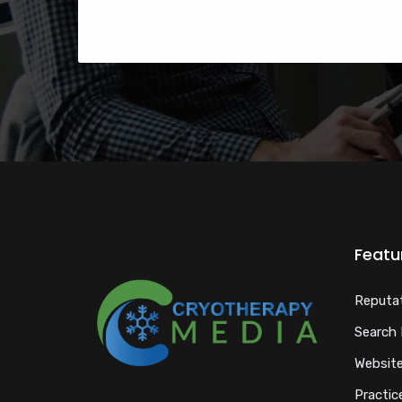
Featu
Reputa
Search 
Website
Practice