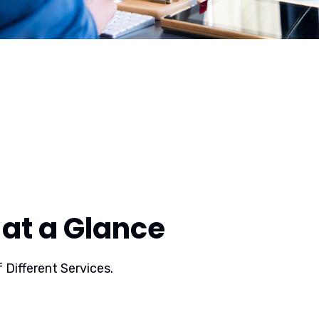
at a Glance
 Different Services.