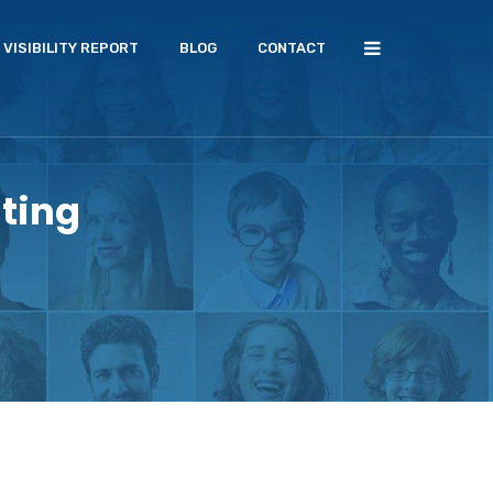
VISIBILITY REPORT
BLOG
CONTACT
ting