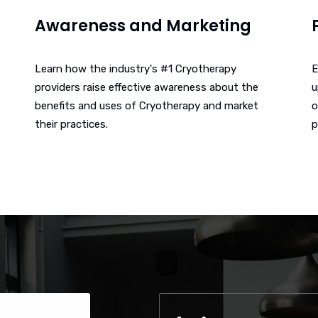
Awareness and Marketing
Learn how the industry's #1 Cryotherapy
E
providers raise effective awareness about the
u
benefits and uses of Cryotherapy and market
o
their practices.
p