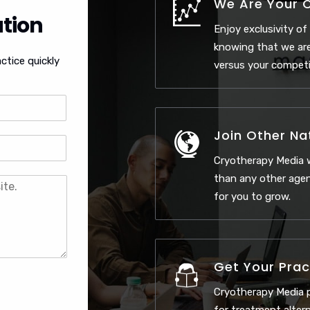
We Are Your 
tion
Enjoy exclusivity of
knowing that we are
ctice quickly
versus your competi
Join Other Na
Cryotherapy Media w
than any other agen
for you to grow.
Get Your Prac
Cryotherapy Media p