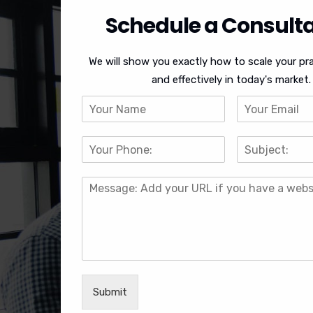
Schedule a Consulta
We will show you exactly how to scale your pra
and effectively in today's market.
Submit