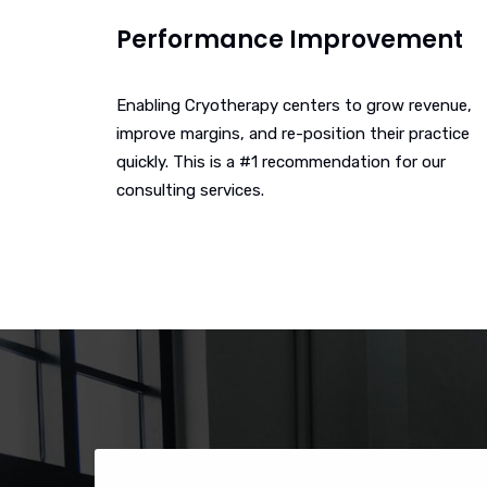
Performance Improvement
Enabling Cryotherapy centers to grow revenue,
improve margins, and re-position their practice
quickly. This is a #1 recommendation for our
consulting services.