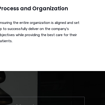
Process and Organization
nsuring the entire organization is aligned and set
p to successfully deliver on the company's
bjectives while providing the best care for their
atients.