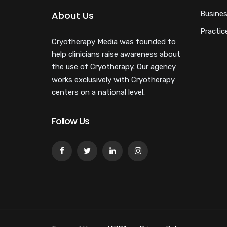
About Us
Busines
Practic
Cryotherapy Media was founded to
help clinicians raise awareness about
the use of Cryotherapy. Our agency
works exclusively with Cryotherapy
centers on a national level.
Follow Us