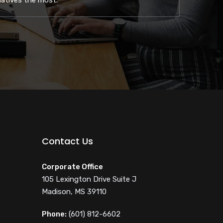
natives the most.
Contact Us
Corporate Office
105 Lexington Drive Suite J
Madison, MS 39110
Phone:
(601) 812-6602