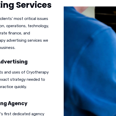
ing Services
lients' most critical issues
ion, operations, technology,
rate finance, and
rapy advertising services we
business.
Advertising
ts and uses of Cryotherapy
 exact strategy needed to
ractice quickly.
sing Agency
s first dedicated agency