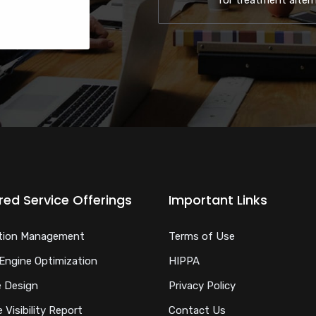
for treatment alter
red Service Offerings
Important Links
tion Management
Terms of Use
Engine Optimization
HIPPA
 Design
Privacy Policy
 Visibility Report
Contact Us