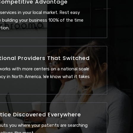
Competitive Advantage
 services in your local market. Rest easy
 building your business 100% of the time
tion.
tional Providers That Switched
orks with more centers on a national scale
cy in North America. We know what it takes
tice Discovered Everywhere
uts you where your patients are searching