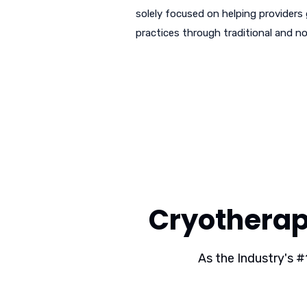
solely focused on helping providers
practices through traditional and no
Cryotherap
As the Industry's #