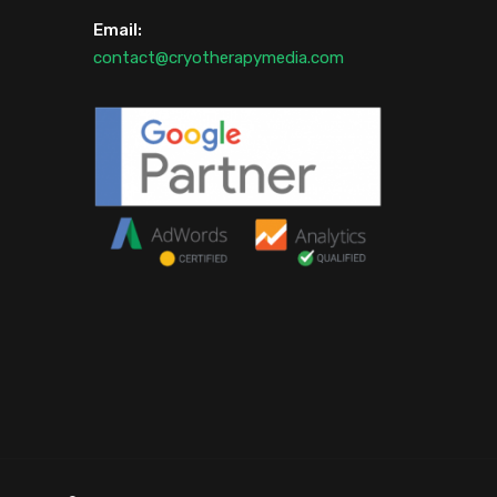
Email:
contact@cryotherapymedia.com