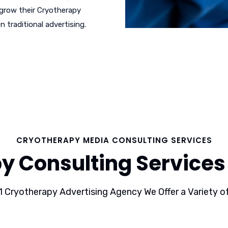
 grow their Cryotherapy
n traditional advertising.
CRYOTHERAPY MEDIA CONSULTING SERVICES
y Consulting Services 
1 Cryotherapy Advertising Agency We Offer a Variety of