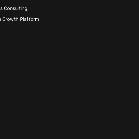
s Consulting
e Growth Platform