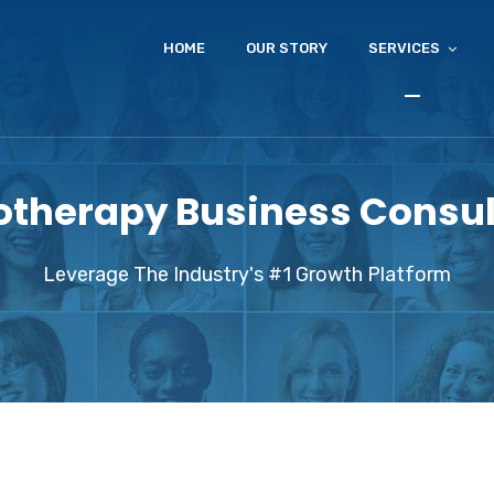
HOME
OUR STORY
SERVICES
otherapy Business Consul
Leverage The Industry's #1 Growth Platform