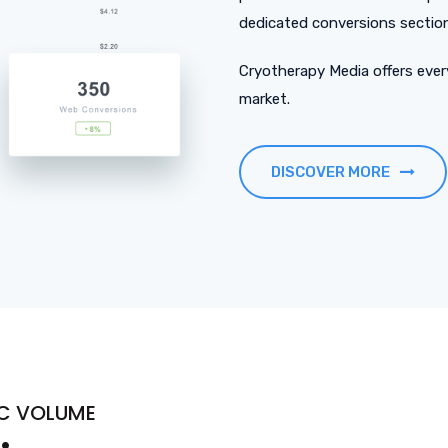
dedicated conversions section 
Cryotherapy Media offers every
market.
DISCOVER MORE
PC VOLUME