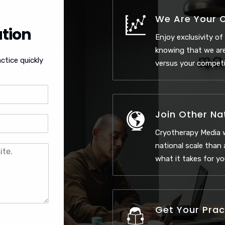
We Are Your 
tion
Enjoy exclusivity of
knowing that we are
ctice quickly
versus your competi
Join Other Na
Cryotherapy Media 
national scale than
what it takes for yo
Get Your Prac