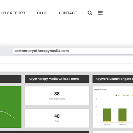
ILITY REPORT
BLOG
CONTACT