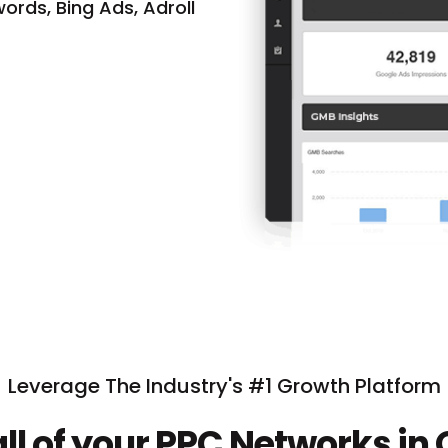
ords, Bing Ads, Adroll
Leverage The Industry's #1 Growth Platform
ll of your PPC Networks in