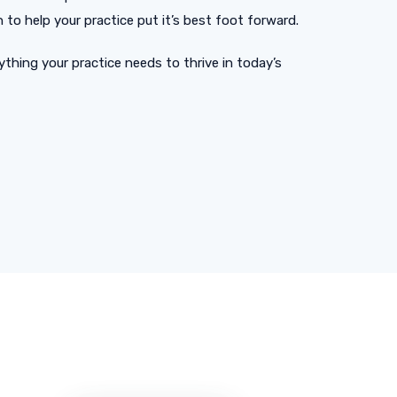
to help your practice put it’s best foot forward.
thing your practice needs to thrive in today’s