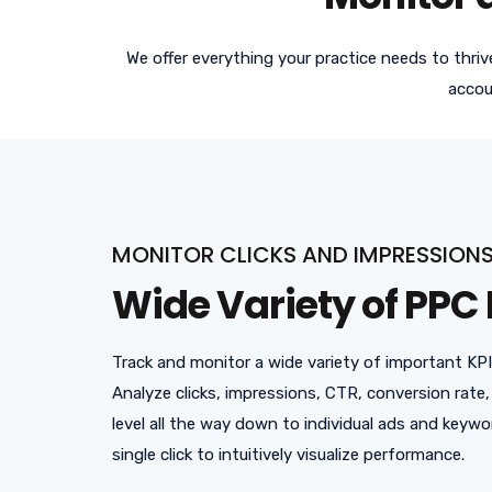
We offer everything your practice needs to thri
accou
MONITOR CLICKS AND IMPRESSION
Wide Variety of PPC 
Track and monitor a wide variety of important KP
Analyze clicks, impressions, CTR, conversion rat
level all the way down to individual ads and keywo
single click to intuitively visualize performance.