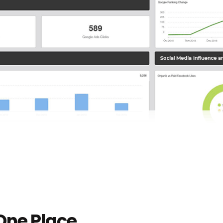
 One Place