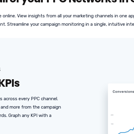
ve online. View insights from all your marketing channels in one 
nt. Streamline your campaign monitoring in a single, intuitive inte
S
KPIs
Is across every PPC channel.
e, and more from the campaign
rds. Graph any KPI with a