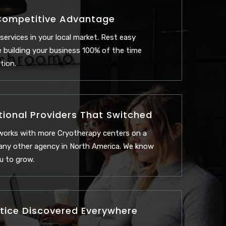
Competitive Advantage
 services in your local market. Rest easy
 building your business 100% of the time
tion.
tional Providers That Switched
works with more Cryotherapy centers on a
 any other agency in North America. We know
u to grow.
tice Discovered Everywhere