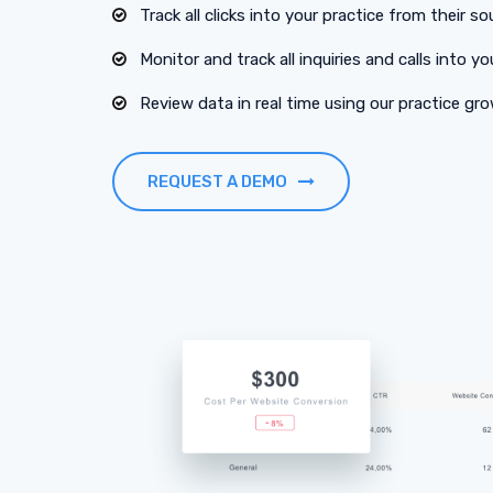
Track all clicks into your practice from their so
Monitor and track all inquiries and calls into yo
Review data in real time using our practice g
REQUEST A DEMO