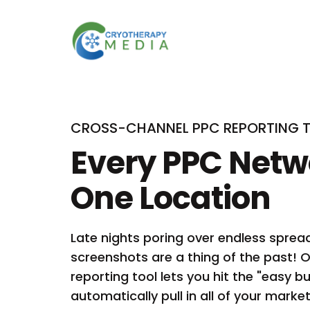
CROSS-CHANNEL PPC REPORTING 
Every PPC Netw
One Location
Late nights poring over endless spre
screenshots are a thing of the past!
reporting tool lets you hit the "easy b
automatically pull in all of your mark