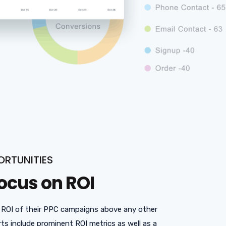
ORTUNITIES
ocus on ROI
 ROI of their PPC campaigns above any other
ts include prominent ROI metrics as well as a