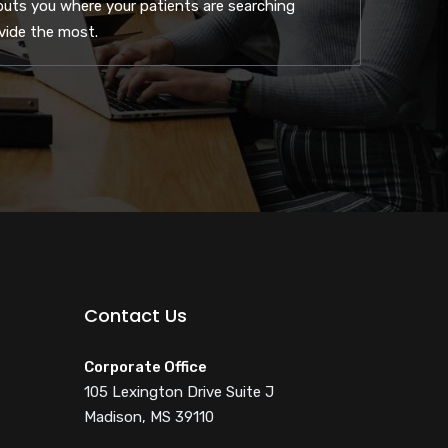
uts you where your patients are searching
ovide the most.
Contact Us
Corporate Office
105 Lexington Drive Suite J
Madison, MS 39110