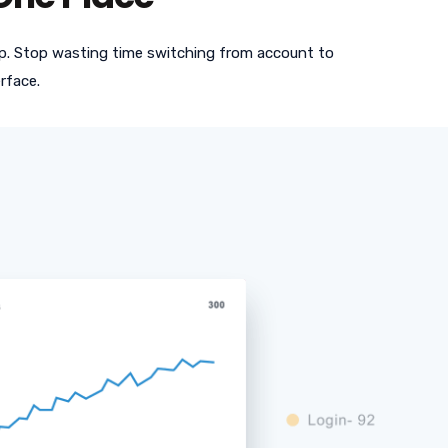
app. Stop wasting time switching from account to
rface.