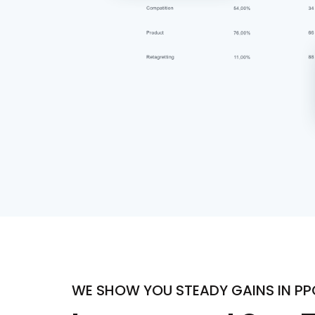
WE SHOW YOU STEADY GAINS IN P