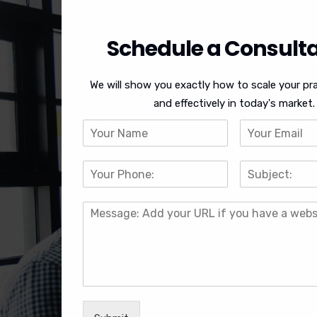
Schedule a Consulta
We will show you exactly how to scale your pra
and effectively in today's market.