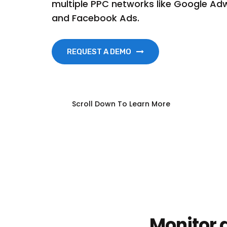
multiple PPC networks like Google Adw
and Facebook Ads.
REQUEST A DEMO
Scroll Down To Learn More
Monitor a