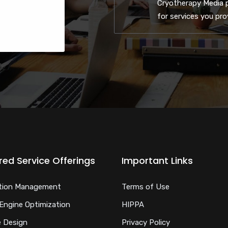
Cryotherapy Media p
for services you pr
red Service Offerings
Important Links
tion Management
Terms of Use
Engine Optimization
HIPPA
 Design
Privacy Policy