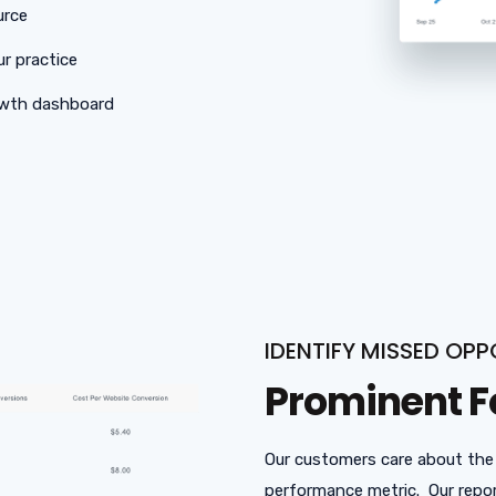
urce
ur practice
rowth dashboard
IDENTIFY MISSED OPP
Prominent F
Our customers care about the
performance metric. Our repor