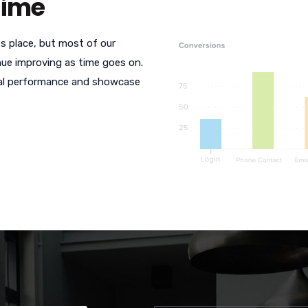
Time
s place, but most of our
ue improving as time goes on.
cal performance and showcase