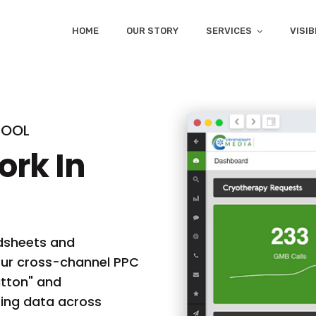
HOME
OUR STORY
SERVICES
VISIB
TOOL
ork In
adsheets and
 Our cross-channel PPC
utton" and
eting data across