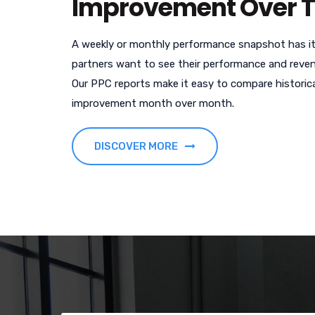
Improvement Over 
A weekly or monthly performance snapshot has it
partners want to see their performance and reven
Our PPC reports make it easy to compare histori
improvement month over month.
DISCOVER MORE