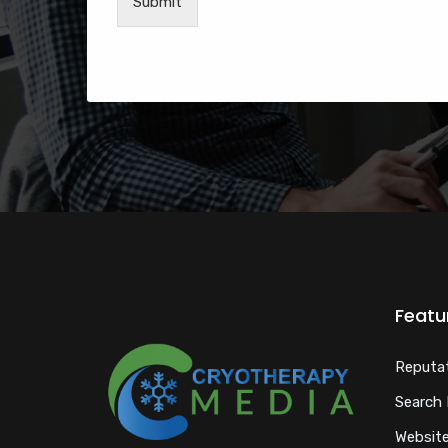
Submit
Featu
Reputa
Search 
Website